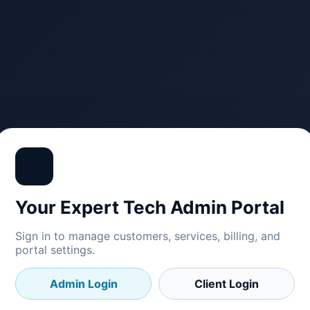
🔐
Your Expert Tech Admin Portal
Sign in to manage customers, services, billing, and
portal settings.
Admin Login
Client Login