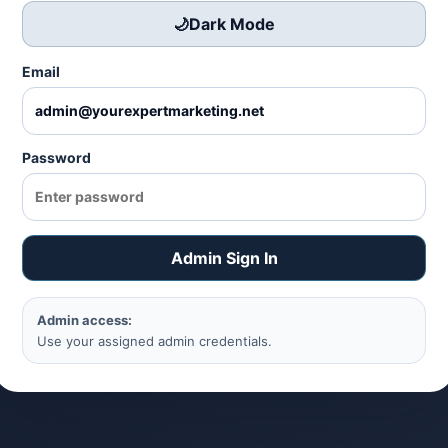
🌙
Dark Mode
Email
Password
Admin Sign In
Admin access:
Use your assigned admin credentials.